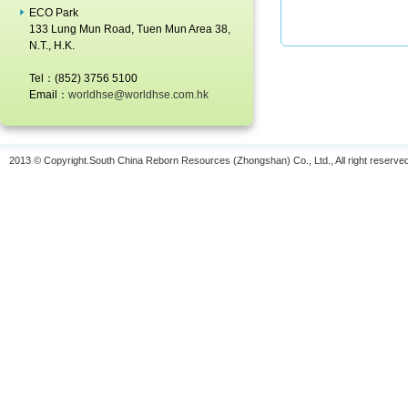
2013-05-08
ECO Park
133 Lung Mun Road, Tuen Mun Area 38,
2012 HK Awards for Environmental
N.T., H.K.
Excellence
2013-05-02
Tel：(852) 3756 5100
Email：
worldhse@worldhse.com.hk
Expo Asia 2010
2010-11-06
2013 © Copyright.South China Reborn Resources (Zhongshan) Co., Ltd., All right reserve