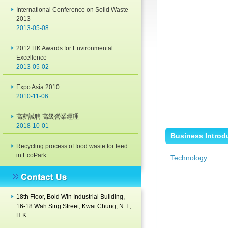
International Conference on Solid Waste
2013
2013-05-08
2012 HK Awards for Environmental
Excellence
2013-05-02
Expo Asia 2010
2010-11-06
高薪誠聘 高級營業經理
2018-10-01
Business Introd
Recycling process of food waste for feed
in EcoPark
Technology:
2015-08-05
Green Achievement Award 2014
2014-11-28
18th Floor, Bold Win Industrial Building,
16-18 Wah Sing Street, Kwai Chung, N.T.,
International Conference on Solid Waste
H.K.
2013