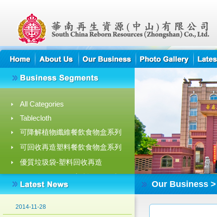
All Categories
Tablecloth
高薪誠聘 高級營業經理
可降解植物纖維餐飲食物盒系列
2018-10-01
可回收再造塑料餐飲食物盒系列
Recycling process of food waste for feed
優質垃圾袋-塑料回收再造
in EcoPark
2015-08-05
拉繩垃圾/收納袋-塑料回收再造
Our Business >
可降解植物纖維餐飲食物盒目錄
Green Achievement Award 2014
2014-11-28